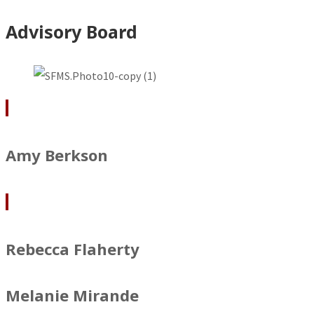
Advisory Board
Amy Berkson
Rebecca Flaherty
Melanie Mirande