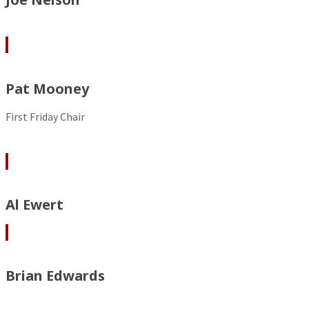
Pat Mooney
First Friday Chair
Al Ewert
Brian Edwards