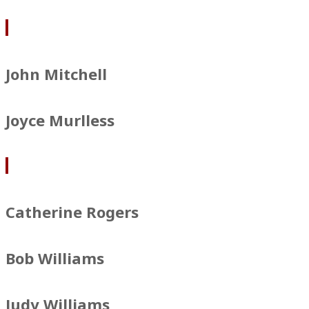
John Mitchell
Joyce Murlless
Catherine Rogers
Bob Williams
Judy Williams