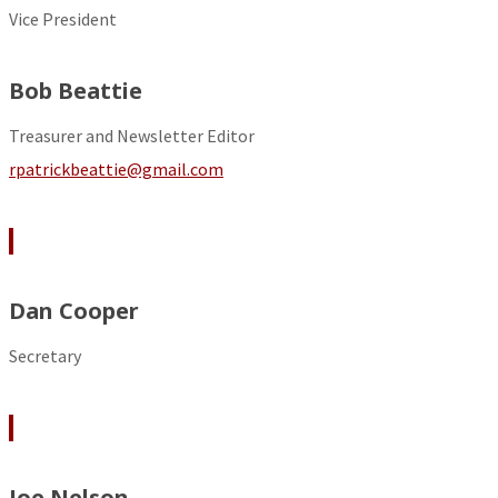
Vice President
Bob Beattie
Treasurer and Newsletter Editor
rpatrickbeattie@gmail.com
Dan Cooper
Secretary
Joe Nelson