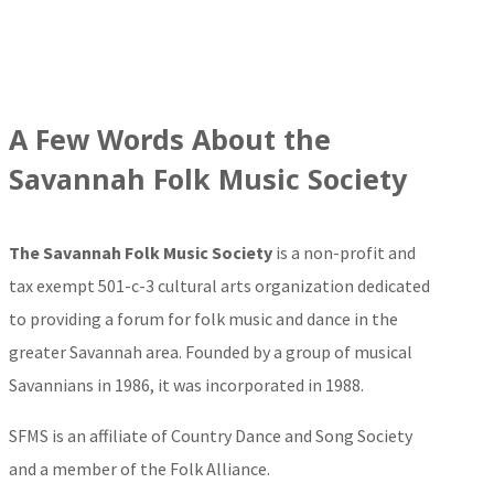
A Few Words About the
Savannah Folk Music Society
The Savannah Folk Music Society
is a non-profit and
tax exempt 501-c-3 cultural arts organization dedicated
to providing a forum for folk music and dance in the
greater Savannah area. Founded by a group of musical
Savannians in 1986, it was incorporated in 1988.
SFMS is an affiliate of Country Dance and Song Society
and a member of the Folk Alliance.