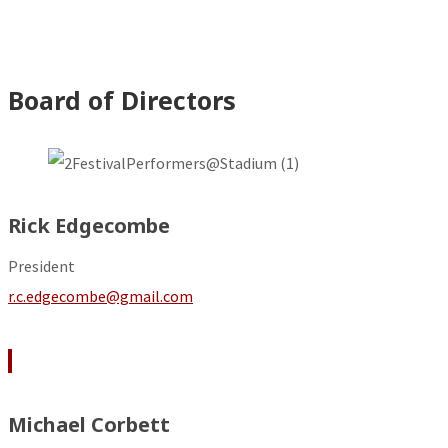
Board of Directors
Rick Edgecombe
President
r.c.edgecombe@gmail.com
Michael Corbett