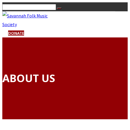
DONATE
ABOUT US