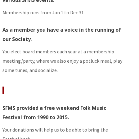
Membership runs from Jan 1 to Dec 31
As a member you have a voice in the running of
our Society.
You elect board members each year at a membership
meeting/party, where we also enjoy a potluck meal, play
some tunes, and socialize.
SFMS provided a free weekend Folk Music
Festival from 1990 to 2015.
Your donations will help us to be able to bring the