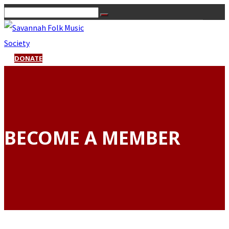
DONATE
BECOME A MEMBER