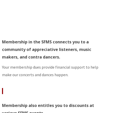
Membership in the SFMS connects you to a
community of appreciative listeners, music
makers, and contra dancers.
Your membership dues provide financial support to help
make our concerts and dances happen.
Membership also entitles you to discounts at
various SFMS events.