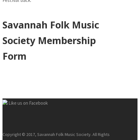
Festival back.
Savannah Folk Music
Society Membership
Form
Like us on Facebook
Copyright © 2017, Savannah Folk Music Society. All Rights